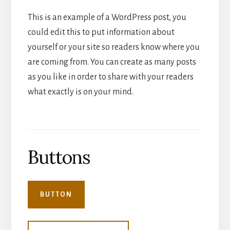
This is an example of a WordPress post, you
could edit this to put information about
yourself or your site so readers know where you
are coming from. You can create as many posts
as you like in order to share with your readers
what exactly is on your mind.
Buttons
BUTTON