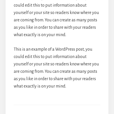
could edit this to put information about
yourself or your site so readers know where you
are coming from. You can create as many posts
as you like in order to share with your readers
what exactly is on your mind.
This is an example of a WordPress post, you
could edit this to put information about
yourself or your site so readers know where you
are coming from. You can create as many posts
as you like in order to share with your readers
what exactly is on your mind.