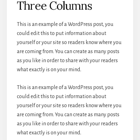
Three Columns
This is an example of a WordPress post, you
could edit this to put information about
yourself or your site so readers know where you
are coming from. You can create as many posts
as you like in order to share with your readers
what exactly is on your mind.
This is an example of a WordPress post, you
could edit this to put information about
yourself or your site so readers know where you
are coming from. You can create as many posts
as you like in order to share with your readers
what exactly is on your mind.