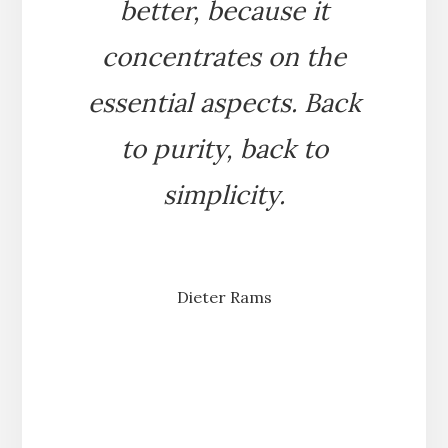
better, because it
concentrates on the
essential aspects. Back
to purity, back to
simplicity.
Dieter Rams