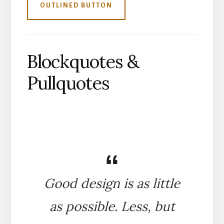
OUTLINED BUTTON
Blockquotes &
Pullquotes
Good design is as little
as possible. Less, but