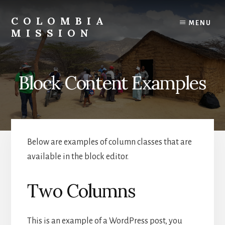
Skip
to
COLOMBIA
MENU
content
MISSION
About
My
Father's
Block Content Examples
Business
Below are examples of column classes that are
available in the block editor.
Two Columns
This is an example of a WordPress post, you